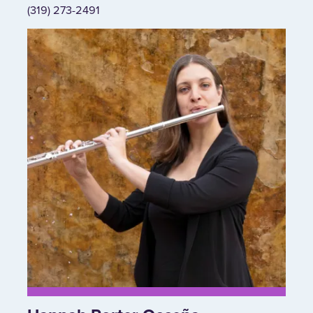
(319) 273-2491