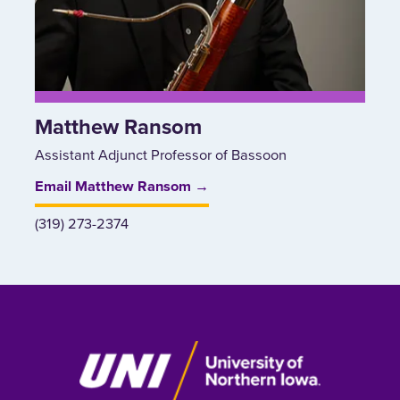
Matthew Ransom
Assistant Adjunct Professor of Bassoon
Email Matthew Ransom →
(319) 273-2374