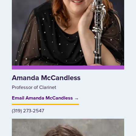
Amanda McCandless
Professor of Clarinet
Email Amanda McCandless →
(319) 273-2547