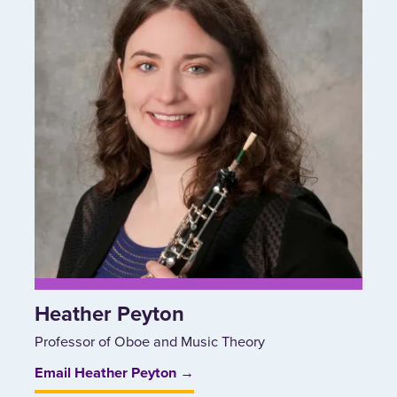
Heather Peyton
Professor of Oboe and Music Theory
Email Heather Peyton →