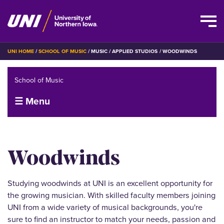
Skip
BREADCRUMB
UNI HOME
SCHOOL OF MUSIC
MUSIC
APPLIED STUDIOS
WOODWINDS
to
main
School of Music
content
☰ Menu
Woodwinds
Studying woodwinds at UNI is an excellent opportunity for
the growing musician. With skilled faculty members joining
UNI from a wide variety of musical backgrounds, you're
sure to find an instructor to match your needs, passion and