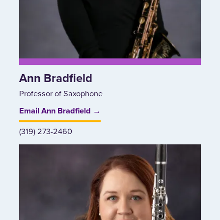
Ann Bradfield
Professor of Saxophone
Email Ann Bradfield →
(319) 273-2460