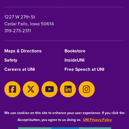
1227 W 27th St
Cedar Falls, Iowa 50614
319-273-2311
Maps & Directions
Bookstore
Safety
InsideUNI
Careers at UNI
Free Speech at UNI
Copyright 2026 Maintained by
IT-Client Services
We use cookies on this site to enhance your user experience. If you click the
Accept button, you agree to us doing so.
UNI Privacy Policy
Equal Opportunity/Non-Discrimination Statement