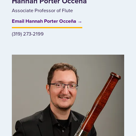
Hannah Porter Occeña
Associate Professor of Flute
Email Hannah Porter Occeña →
(319) 273-2199