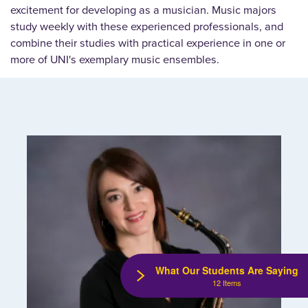
excitement for developing as a musician. Music majors
study weekly with these experienced professionals, and
combine their studies with practical experience in one or
more of UNI's exemplary music ensembles.
What Our Students Are Saying
12 Items