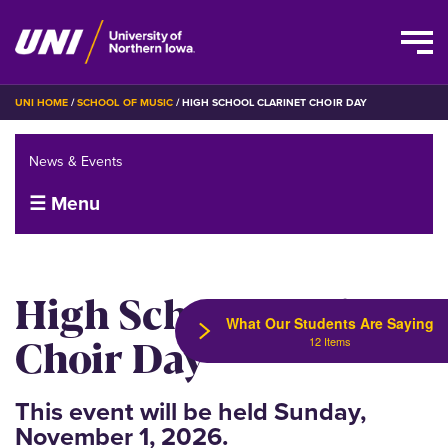
Skip
BREADCRUMB
UNI HOME
SCHOOL OF MUSIC
HIGH SCHOOL CLARINET CHOIR DAY
to
main
News & Events
content
☰ Menu
High School Clarinet
What Our Students Are Saying
Choir Day
12 Items
This event will be held Sunday,
November 1, 2026.