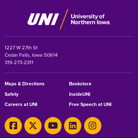
1227 W 27th St
Cedar Falls, Iowa 50614
319-273-2311
Maps & Directions
Bookstore
Safety
InsideUNI
Careers at UNI
Free Speech at UNI