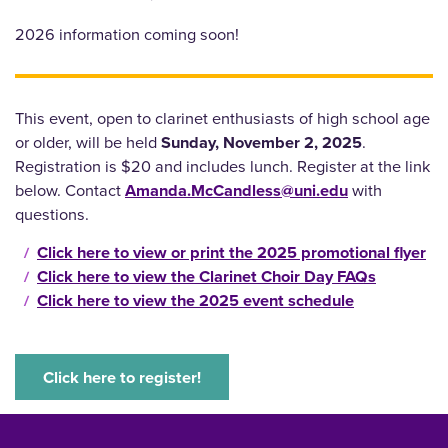
2026 information coming soon!
This event, open to clarinet enthusiasts of high school age
or older, will be held
Sunday, November 2, 2025
.
Registration is $20 and includes lunch. Register at the link
below. Contact
Amanda.McCandless@uni.edu
with
questions.
Click here to view or print the 2025 promotional flyer
Click here to view the Clarinet Choir Day FAQs
Click here to view the 2025 event schedule
Click here to register!