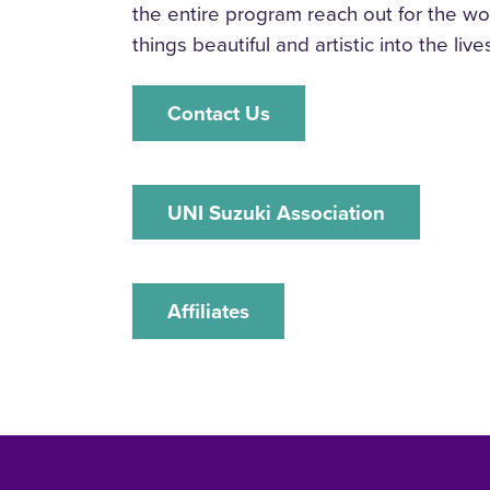
the entire program reach out for the wor
things beautiful and artistic into the lives
‌Contact Us
‌UNI Suzuki Association
‌Affiliates