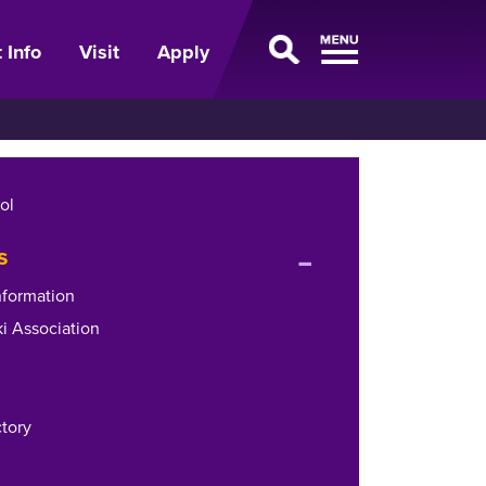
 Info
Visit
Apply
ol
expand
s
or
nformation
collapse
i Association
menu
ctory