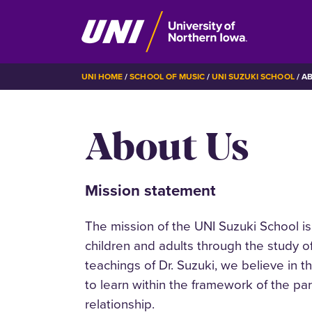
Skip
BREADCRUMB
UNI HOME
SCHOOL OF MUSIC
UNI SUZUKI SCHOOL
AB
to
main
About Us
content
Mission statement
The mission of the UNI Suzuki School is 
children and adults through the study 
teachings of Dr. Suzuki, we believe in th
to learn within the framework of the pa
relationship.