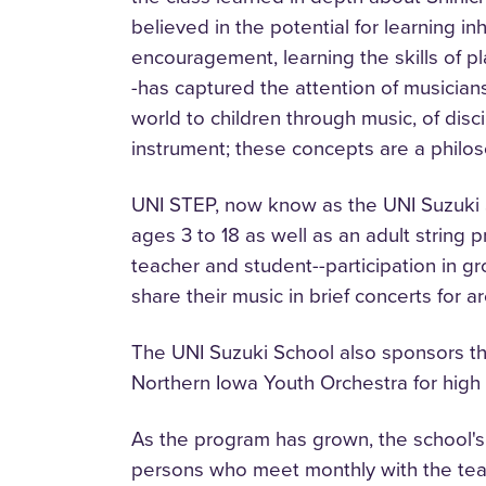
believed in the potential for learning i
encouragement, learning the skills of p
-has captured the attention of musician
world to children through music, of disc
instrument; these concepts are a philosop
UNI STEP, now know as the UNI Suzuki Sch
ages 3 to 18 as well as an adult string 
teacher and student--participation in g
share their music in brief concerts for a
The UNI Suzuki School also sponsors the
Northern Iowa Youth Orchestra for hig
As the program has grown, the school's
persons who meet monthly with the teac