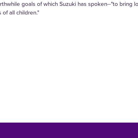
thwhile goals of which Suzuki has spoken--"to bring love
 of all children."