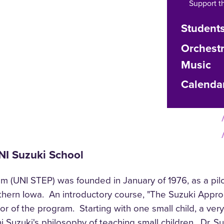
Support t
Student
Orchest
Music
Calenda
UNI Suzuki School
 (UNI STEP) was founded in January of 1976, as a pilo
rthern Iowa. An introductory course, "The Suzuki Appro
r of the program. Starting with one small child, a very
hi Suzuki's philosophy of teaching small children. Dr. 