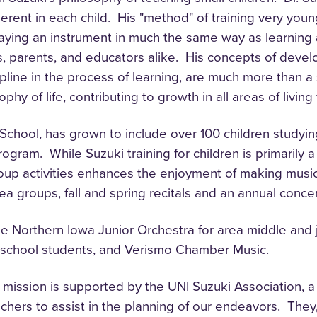
nherent in each child. His "method" of training very yo
laying an instrument in much the same way as learning a
s, parents, and educators alike. His concepts of devel
ipline in the process of learning, are much more than a
hy of life, contributing to growth in all areas of livin
ool, has grown to include over 100 children studying vi
program. While Suzuki training for children is primarily
roup activities enhances the enjoyment of making music
rea groups, fall and spring recitals and an annual conce
 Northern Iowa Junior Orchestra for area middle and j
h school students, and Verismo Chamber Music.
 mission is supported by the UNI Suzuki Association, a
hers to assist in the planning of our endeavors. The