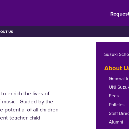
Request
OUT US
Suzuki Scho
About U
General I
UNI Suzuk
to enrich the lives of
Fees
of music. Guided by the
Policies
e potential of all children
Staff Dire
rent-teacher-child
Alumni