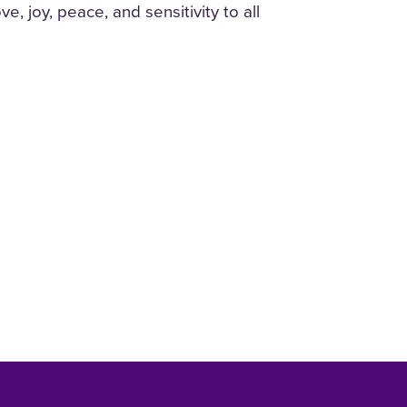
, joy, peace, and sensitivity to all