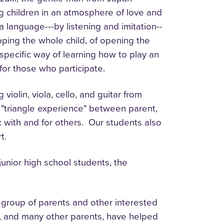
ung children in an atmosphere of love and
 language---by listening and imitation--
oping the whole child, of opening the
 specific way of learning how to play an
g for those who participate.
olin, viola, cello, and guitar from
 a "triangle experience" between parent,
 with and for others. Our students also
rt.
unior high school students, the
 group of parents and other interested
y, and many other parents, have helped