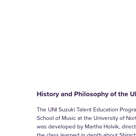
History and Philosophy of the 
The UNI Suzuki Talent Education Program
School of Music at the University of No
was developed by Martha Holvik, directo
the class learned in depth about Shinic