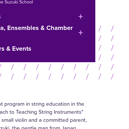
he Suzuki School
expand
s
or
ra, Ensembles & Chamber
expand
collapse
or
menu
rs & Events
collapse
menu
t program in string education in the
ach to Teaching String Instruments"
 small violin and a committed parent,
Suzuki, the gentle man from Japan