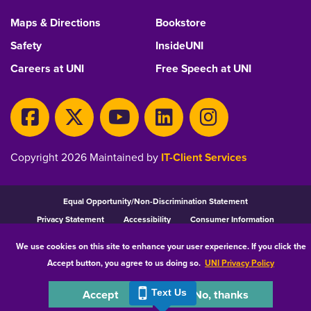
Maps & Directions
Bookstore
Safety
InsideUNI
Careers at UNI
Free Speech at UNI
Copyright 2026 Maintained by
IT-Client Services
Equal Opportunity/Non-Discrimination Statement
Privacy Statement
Accessibility
Consumer Information
We use cookies on this site to enhance your user experience. If you click the
Accept button, you agree to us doing so.
UNI Privacy Policy
Accept
No, thanks
Text Us