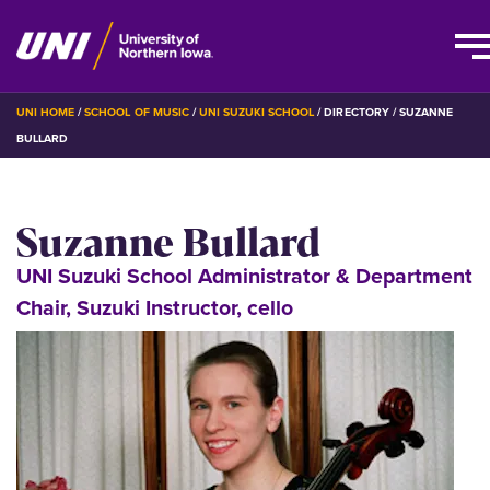
Skip
BREADCRUMB
UNI HOME
SCHOOL OF MUSIC
UNI SUZUKI SCHOOL
DIRECTORY
SUZANNE
to
BULLARD
main
content
Suzanne Bullard
UNI Suzuki School Administrator & Department
Chair, Suzuki Instructor, cello