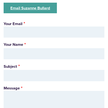
Email Suzanne Bullard
Your Email
Your Name
Subject
Message