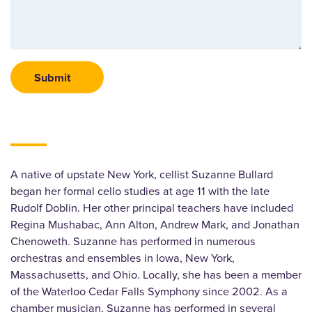
A native of upstate New York, cellist Suzanne Bullard
began her formal cello studies at age 11 with the late
Rudolf Doblin. Her other principal teachers have included
Regina Mushabac, Ann Alton, Andrew Mark, and Jonathan
Chenoweth. Suzanne has performed in numerous
orchestras and ensembles in Iowa, New York,
Massachusetts, and Ohio. Locally, she has been a member
of the Waterloo Cedar Falls Symphony since 2002. As a
chamber musician, Suzanne has performed in several