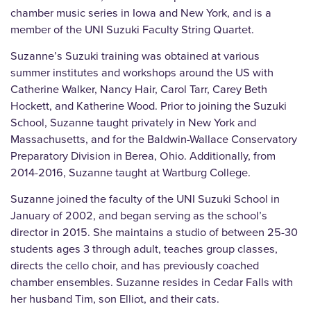
chamber music series in Iowa and New York, and is a
member of the UNI Suzuki Faculty String Quartet.
Suzanne’s Suzuki training was obtained at various
summer institutes and workshops around the US with
Catherine Walker, Nancy Hair, Carol Tarr, Carey Beth
Hockett, and Katherine Wood. Prior to joining the Suzuki
School, Suzanne taught privately in New York and
Massachusetts, and for the Baldwin-Wallace Conservatory
Preparatory Division in Berea, Ohio. Additionally, from
2014-2016, Suzanne taught at Wartburg College.
Suzanne joined the faculty of the UNI Suzuki School in
January of 2002, and began serving as the school’s
director in 2015. She maintains a studio of between 25-30
students ages 3 through adult, teaches group classes,
directs the cello choir, and has previously coached
chamber ensembles. Suzanne resides in Cedar Falls with
her husband Tim, son Elliot, and their cats.