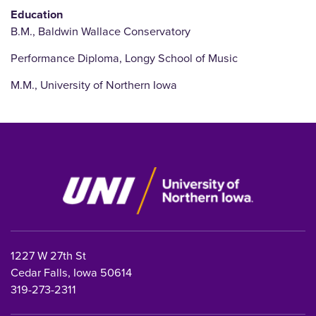
Education
B.M., Baldwin Wallace Conservatory
Performance Diploma, Longy School of Music
M.M., University of Northern Iowa
1227 W 27th St
Cedar Falls, Iowa 50614
319-273-2311