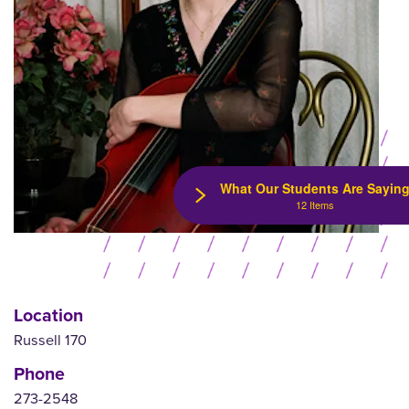
What Our Students Are Sayin
12 Items
Location
Russell 170
Phone
273-2548