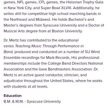
games, NFL games, CFL games, the Heisman Trophy Gala
in New York City, and Super Bowl XLVIII. Additionally, he
writes drill for competitive high school marching bands in
the Northeast and Midwest. He holds Bachelor’s and
Master’s degrees from Syracuse University and a Doctor of
Musical Arts degree from at Boston University.
Dr. Mertz has contributed to the educational
series
Teaching Music Through Performance in
Band
,
produced and conducted on a number of SU Wind
Ensemble recordings for Mark Records, His professional
memberships include the College Band Directors National
Association and the Iowa Bandmasters Association. Dr.
Mertz is an active guest conductor, clinician, and
adjudicator throughout the United States, where he works
with students at all levels.
Education
B.M. & M.M. - Syracuse University