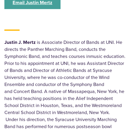
Email Justin Mertz
Justin J. Mertz
is Associate Director of Bands at UNI. He
directs the Panther Marching Band, conducts the
Symphonic Band, and teaches courses inmusic education.
Prior to his appointment at UNI, he was Assistant Director
of Bands and Director of Athletic Bands at Syracuse
University, where he was co-conductor of the Wind
Ensemble and conductor of the Symphony Band
and Concert Band. A native of Massapequa, New York, he
has held teaching positions in the Alief Independent
School District in Houston, Texas, and the Westmoreland
Central School District in Westmoreland, New York.
Under his direction, the Syracuse University Marching
Band has performed for numerous postseason bowl