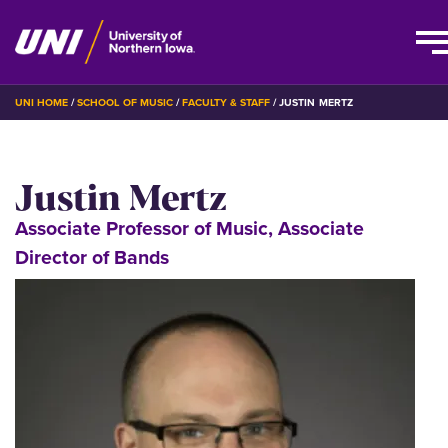
Skip
BREADCRUMB
UNI HOME
SCHOOL OF MUSIC
FACULTY & STAFF
JUSTIN MERTZ
to
main
content
Justin Mertz
Associate Professor of Music, Associate
Director of Bands