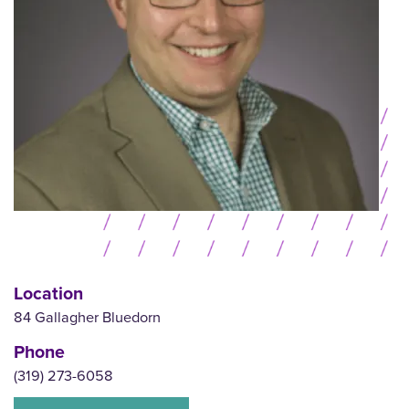
Location
84 Gallagher Bluedorn
Phone
(319) 273-6058