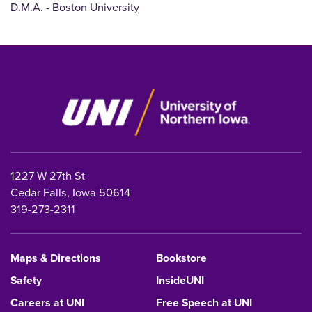
D.M.A. - Boston University
1227 W 27th St
Cedar Falls, Iowa 50614
319-273-2311
Maps & Directions
Bookstore
Safety
InsideUNI
Careers at UNI
Free Speech at UNI